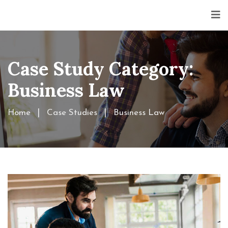
Case Study Category:
Business Law
Home
Case Studies
Business Law