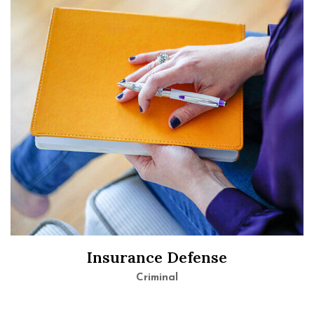
Insurance Defense
Criminal