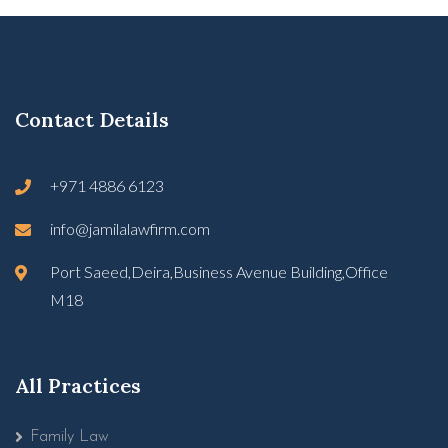
Contact Details
+971 4886 6123
info@jamilalawfirm.com
Port Saeed,Deira,Business Avenue Building,Office
M18
All Practices
Family Law