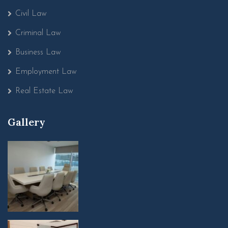
Civil Law
Criminal Law
Business Law
Employment Law
Real Estate Law
Gallery