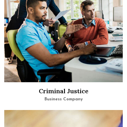
Criminal Justice
Business Company